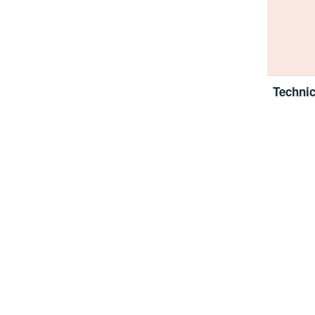
Technic