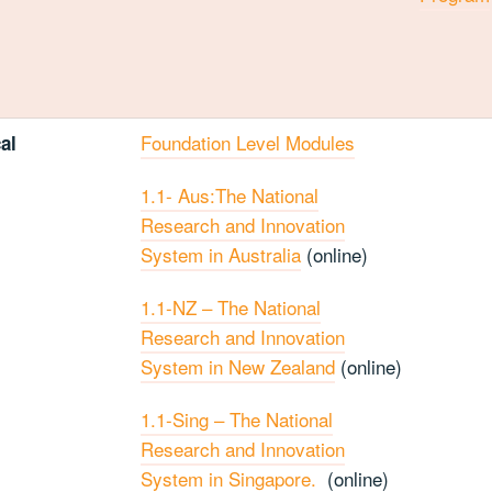
Foundation Level Modules
al
1.1- Aus:The National
Research and Innovation
System in Australia
(online)
1.1-NZ – The National
Research and Innovation
System in New Zealand
(online)
1.1-Sing – The National
Research and Innovation
System in Singapore.
(online)