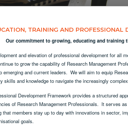
CATION, TRAINING AND PROFESSIONAL
Our commitment to growing, educating and training
lopment and elevation of professional development for all m
ntinue to grow the capability of Research Management Profes
to emerging and current leaders. We will aim to equip Rese
y skills and knowledge to navigate the increasingly comple
essional Development Framework provides a structured appr
cies of Research Management Professionals. It serves as a
 that members stay up to day with innovations in sector, i
nisational goals.