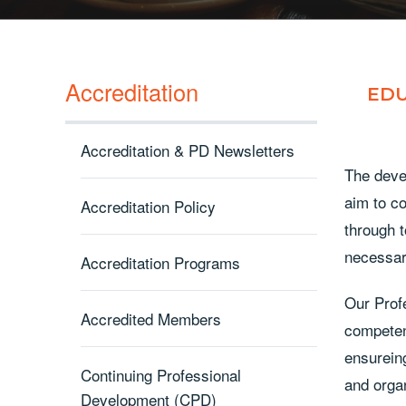
Accreditation
EDU
Accreditation & PD Newsletters
The deve
aim to co
Accreditation Policy
through 
necessar
Accreditation Programs
Our Prof
Accredited Members
competen
ensureing
Continuing Professional
and orga
Development (CPD)