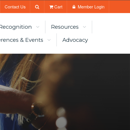
Contact Us
Cart
Member Login
Recognition
Resources
rences & Events
Advocacy