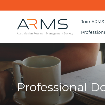
Join ARMS
Profession
Professional 