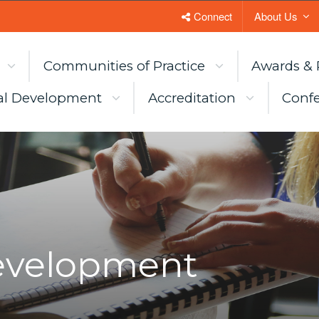
Connect
About Us
Communities of Practice
Awards & 
al Development
Accreditation
Confe
Development