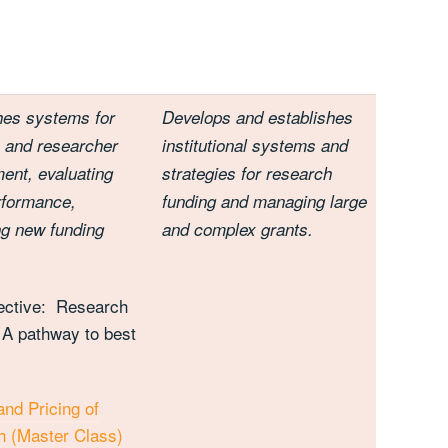
hes systems for
Develops and establishes
 and researcher
institutional systems and
ent, evaluating
strategies for research
rformance,
funding and managing large
ing new funding
and complex grants.
ective: Research
 A pathway to best
and Pricing of
 (Master Class)