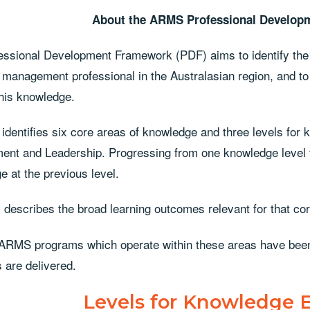
About the ARMS
Professional Develop
essional Development Framework (PDF) aims to identify the 
 management professional in the Australasian region, and to
this knowledge.
identifies six core areas of knowledge and three levels fo
nt and Leadership. Progressing from one knowledge level to
 at the previous level.
 describes the broad learning outcomes relevant for that co
 ARMS programs which operate within these areas have bee
 are delivered.
Levels for Knowledge