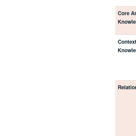
Core Ar
Knowle
Context
Knowle
Relatio