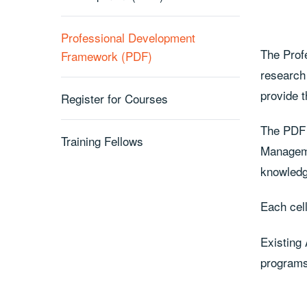
Professional Development
The Prof
Framework (PDF)
research
provide 
Register for Courses
The PDF 
Training Fellows
Manageme
knowledge
Each cell
Existing
programs