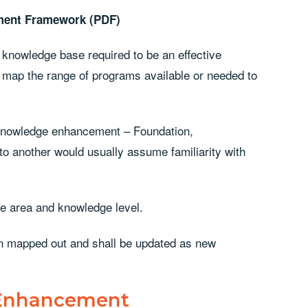
ment Framework (PDF)
knowledge base required to be an effective
 map the range of programs available or needed to
r knowledge enhancement – Foundation,
 another would usually assume familiarity with
re area and knowledge level.
n mapped out and shall be updated as new
 Enhancement