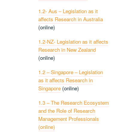
1.2- Aus – Legislation as it
affects Research in Australia
(online)
1.2-NZ- Legislation as it affects
Research in New Zealand
(online)
1.2 – Singapore – Legislation
as it affects Research in
Singapore
(online)
1.3 – The Research Ecosystem
and the Role of Research
Management Professionals
(online)