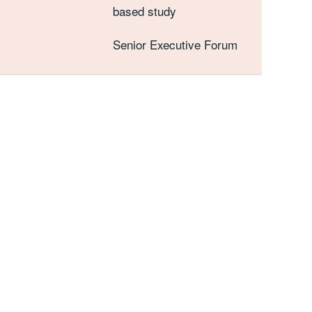
based study
Senior Executive Forum