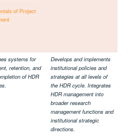
tals of Project
ment
hes systems for
Develops and implements
nt, retention, and
institutional policies and
ompletion of HDR
strategies at all levels of
es.
the HDR cycle. Integrates
HDR management into
broader research
management functions and
institutional strategic
directions.