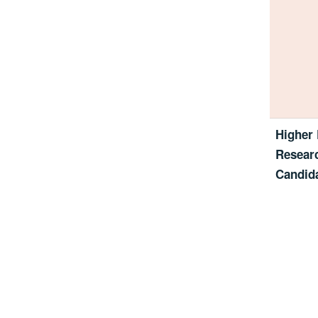
Higher 
Resear
Candida