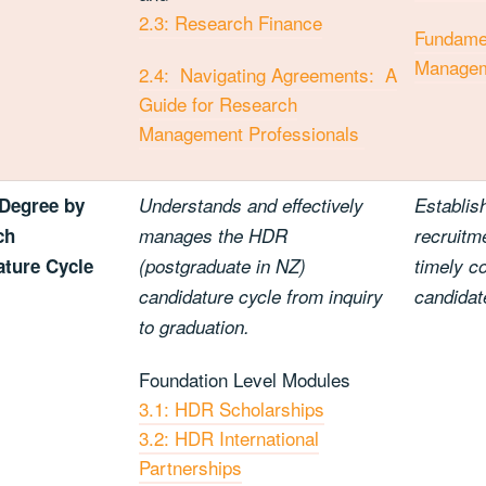
2.3: Research Finance
Fundamen
Manage
2.4: Navigating Agreements: A
Guide for Research
Management Professionals
Degree by
Understands and effectively
Establis
ch
manages the HDR
recruitme
ture Cycle
(postgraduate in NZ)
timely c
candidature cycle from inquiry
candidat
to graduation.
Foundation Level Modules
3.1: HDR Scholarships
3.2: HDR International
Partnerships