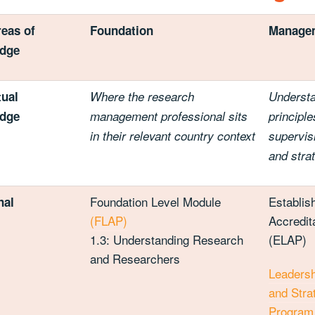
eas of
Foundation
Manage
dge
ual
Where the research
Understa
dge
management professional sits
principle
in their relevant country context
supervi
and stra
Foundation Level Module
Establis
nal
(FLAP)
Accredit
1.3: Understanding Research
(ELAP)
and Researchers
Leaders
and Stra
Program