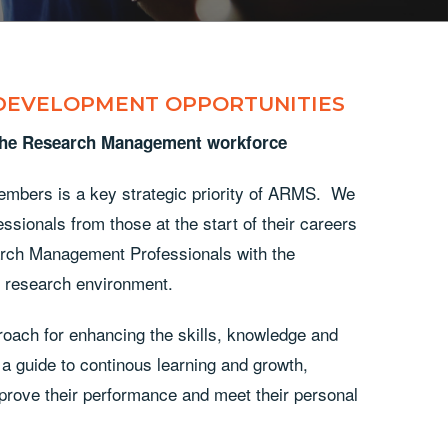
 DEVELOPMENT OPPORTUNITIES
 the Research Management workforce
embers is a key strategic priority of ARMS. We
sionals from those at the start of their careers
arch Management Professionals with the
x research environment.
oach for enhancing the skills, knowledge and
 guide to continous learning and growth,
mprove their performance and meet their personal