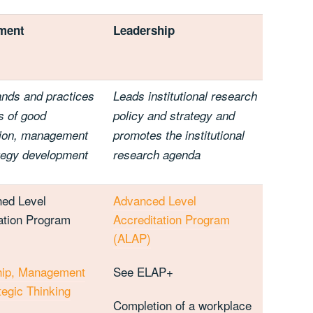
ment
Leadership
nds and practices
Leads institutional research
s of good
policy and strategy and
sion, management
promotes the institutional
tegy development
research agenda
hed Level
Advanced Level
ation Program
Accreditation Program
(ALAP)
hip, Management
See ELAP+
tegic Thinking
Completion of a workplace