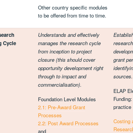
Other country specific modules
to be offered from time to time.
search
Understands and effectively
Establis
g Cycle
manages the research cycle
research
from inception to project
developm
closure (this should cover
grant pe
opportunity development right
identify
through to impact and
sources.
commercialisation).
ELAP El
Funding:
Foundation Level Modules
practice
2.1: Pre-Award Grant
Processes
Costing 
2.2: Post Award Processes
Research
and