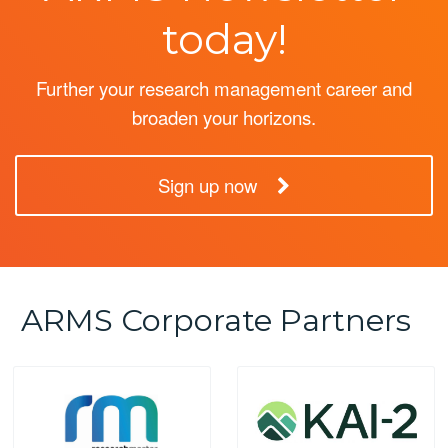
today!
Further your research management career and
broaden your horizons.
Sign up now
ARMS Corporate Partners