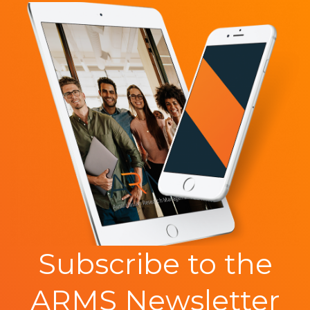
Subscribe to the
ARMS Newsletter