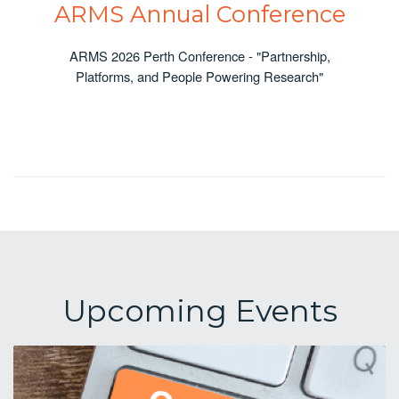
ARMS Annual Conference
ARMS 2026 Perth Conference - "Partnership,
Platforms, and People Powering Research"
Upcoming Events