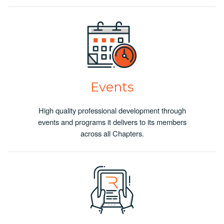
Events
High quality professional development through
events and programs it delivers to its members
across all Chapters.