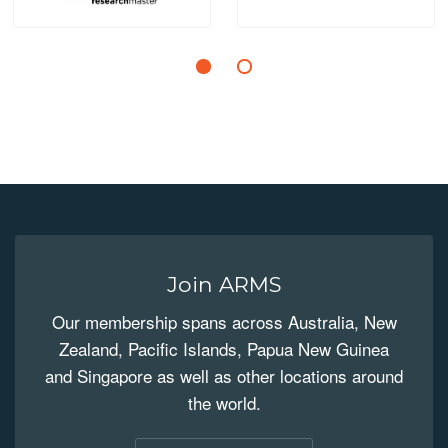
Join ARMS
Our membership spans across Australia, New
Zealand, Pacific Islands, Papua New Guinea
and Singapore as well as other locations around
the world.