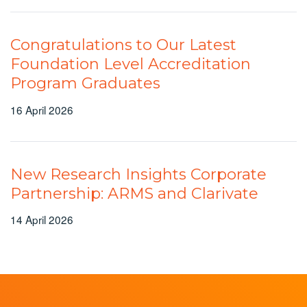
Congratulations to Our Latest
Foundation Level Accreditation
Program Graduates
16 April 2026
New Research Insights Corporate
Partnership: ARMS and Clarivate
14 April 2026