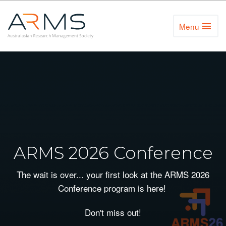
Menu
Toggl
Naviga
ARMS 2026 Conference
The wait is over... your first look at the ARMS 2026
Conference program is here!
Don't miss out!