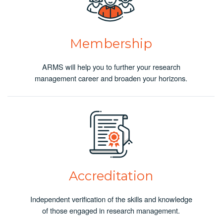
Membership
ARMS will help you to further your research
management career and broaden your horizons.
Accreditation
Independent verification of the skills and knowledge
of those engaged in research management.