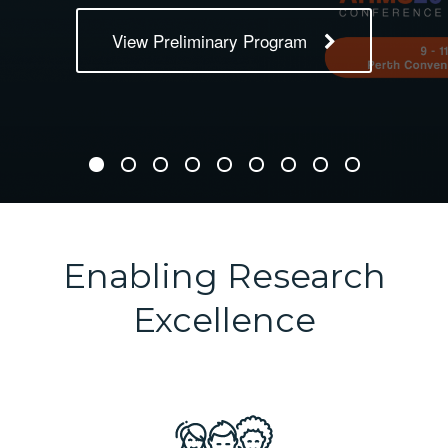
View Preliminary Program
Enabling Research
Excellence