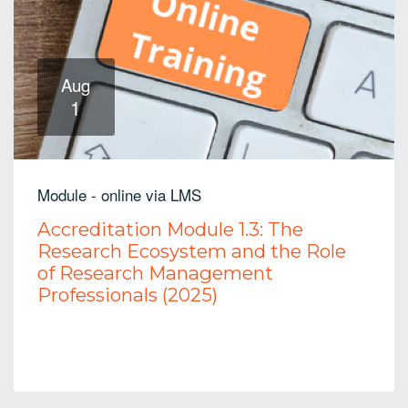
Aug
1
Module - online via LMS
Accreditation Module 1.3: The
Research Ecosystem and the Role
of Research Management
Professionals (2025)