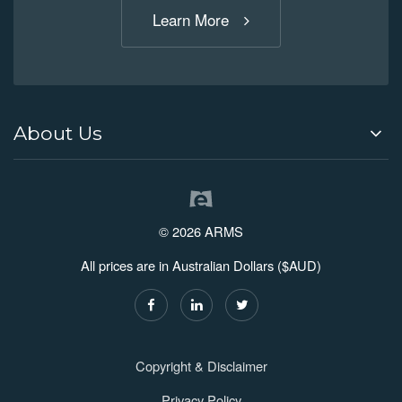
Learn More
About Us
© 2026 ARMS
All prices are in Australian Dollars ($AUD)
Copyright & Disclaimer
Privacy Policy