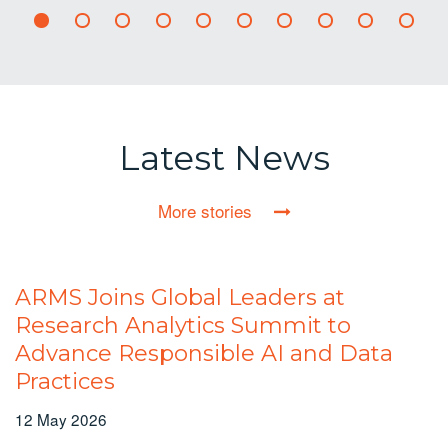
Latest News
More stories
ARMS Joins Global Leaders at
Research Analytics Summit to
Advance Responsible AI and Data
Practices
12 May 2026