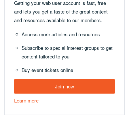
Getting your web user account is fast, free
and lets you get a taste of the great content
and resources available to our members.
Access more articles and resources
Subscribe to special interest groups to get
content tailored to you
Buy event tickets online
Join now
Learn more