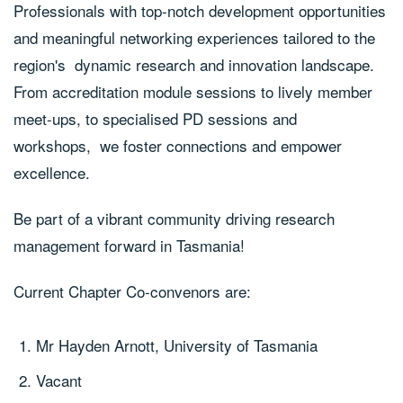
Professionals with top-notch development opportunities
and meaningful networking experiences tailored to the
region's dynamic research and innovation landscape.
From accreditation module sessions to lively member
meet-ups, to specialised PD sessions and
workshops, we foster connections and empower
excellence.
Be part of a vibrant community driving research
management forward in Tasmania!
Current Chapter Co-convenors are:
Mr Hayden Arnott, University of Tasmania
Vacant