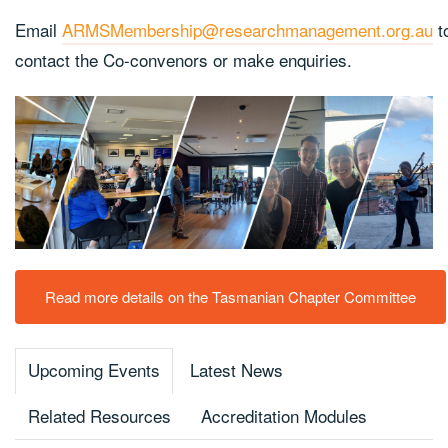
Email
ARMSMembership@researchmanagement.org.au
t
contact the Co-convenors or make enquiries.
Read more details on the Tasmanian Chapter Committee
Upcoming Events
Latest News
Related Resources
Accreditation Modules