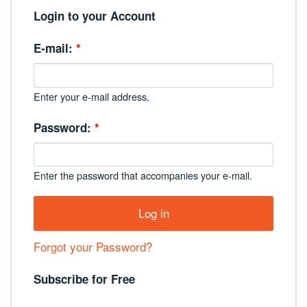
Login to your Account
E-mail:
*
Enter your e-mail address.
Password:
*
Enter the password that accompanies your e-mail.
Forgot your Password?
Subscribe for Free