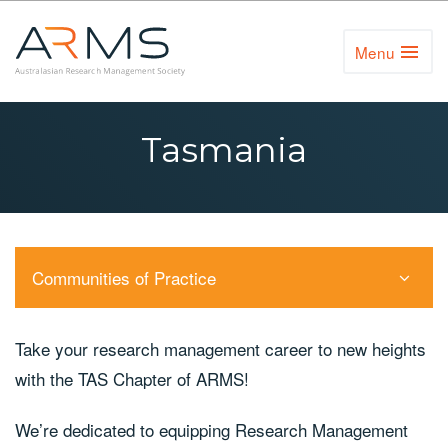
Menu
Toggl
Naviga
Tasmania
Communities of Practice
Take your research management career to new heights
with the TAS Chapter of ARMS!
We’re dedicated to equipping Research Management