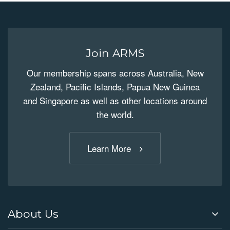
Join ARMS
Our membership spans across Australia, New
Zealand, Pacific Islands, Papua New Guinea
and Singapore as well as other locations around
the world.
Learn More
About Us