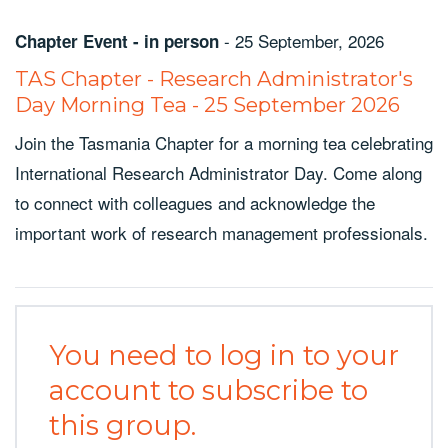
-
25 September, 2026
Chapter Event - in person
TAS Chapter - Research Administrator's
Day Morning Tea - 25 September 2026
Join the Tasmania Chapter for a morning tea celebrating
International Research Administrator Day. Come along
to connect with colleagues and acknowledge the
important work of research management professionals.
You need to log in to your
account to subscribe to
this group.