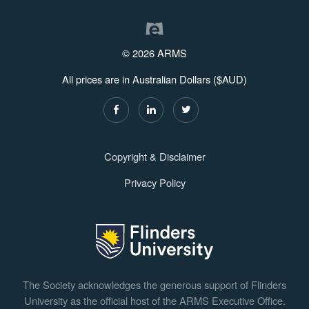
© 2026 ARMS
All prices are in Australian Dollars ($AUD)
Copyright & Disclaimer
Privacy Policy
The Society acknowledges the generous support of Flinders
University as the official host of the ARMS Executive Office.