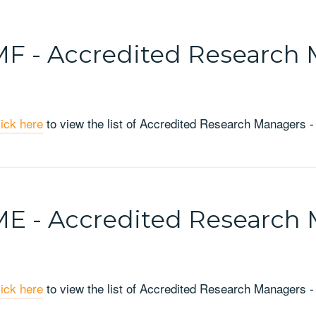
F - Accredited Research 
lick here
to view the list of Accredited Research Managers -
E - Accredited Research 
lick here
to view the list of Accredited Research Managers -