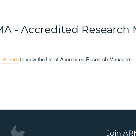
A - Accredited Research
lick here
to view the list of Accredited Research Managers 
Join A