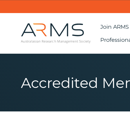
Join ARMS
Profession
Accredited Me