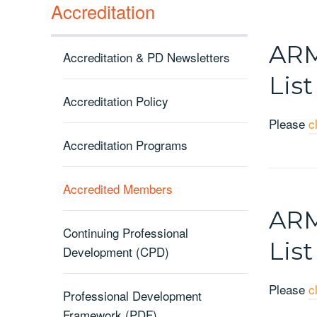
Accreditation
ARM
Accreditation & PD Newsletters
List
Accreditation Policy
Please
c
Accreditation Programs
Accredited Members
ARM
Continuing Professional
List
Development (CPD)
Please
c
Professional Development
Framework (PDF)