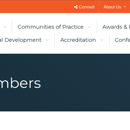
Connect
About Us
Communities of Practice
Awards & 
al Development
Accreditation
Confe
mbers