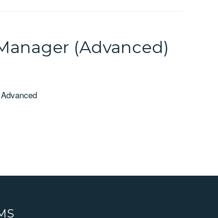
 Manager (Advanced)
- Advanced
RMS