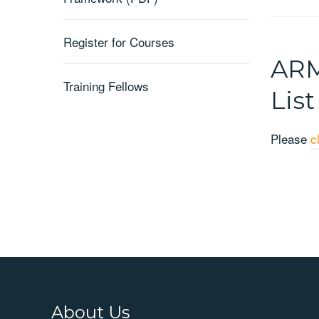
Register for Courses
ARM
Training Fellows
List
Please
c
About Us