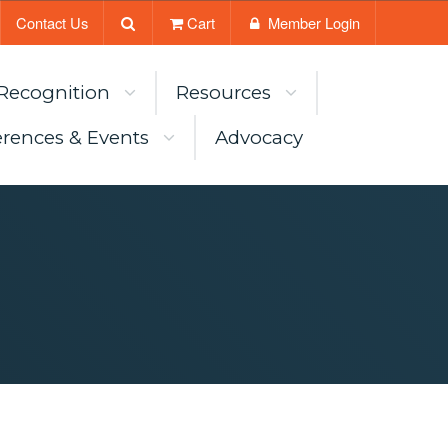
Contact Us
Cart
Member Login
Recognition
Resources
rences & Events
Advocacy