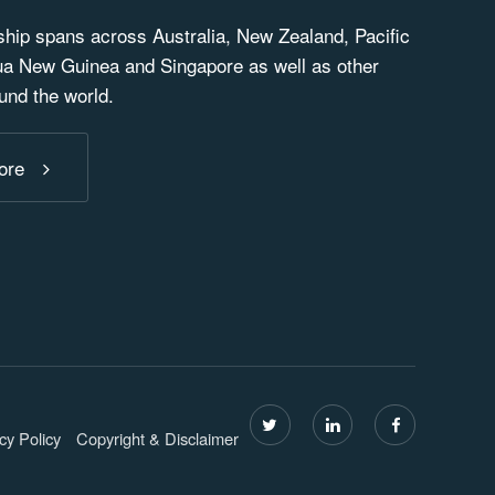
ip spans across Australia, New Zealand, Pacific
ua New Guinea and Singapore as well as other
und the world.
ore
cy Policy
Copyright & Disclaimer