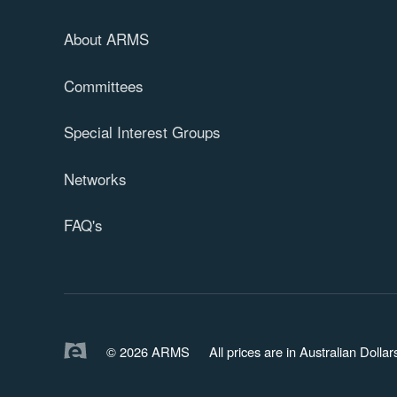
About ARMS
Committees
Special Interest Groups
Networks
FAQ's
© 2026 ARMS
All prices are in Australian Doll