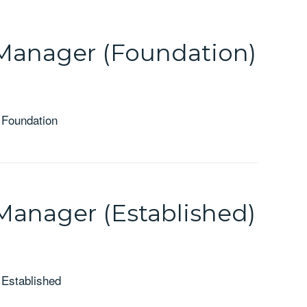
Manager (Foundation)
 Foundation
Manager (Established)
 Established