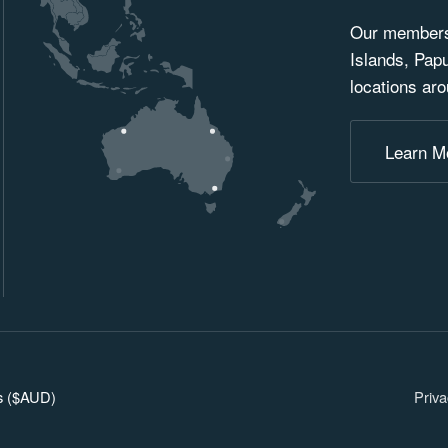
Our membersh
Islands, Pap
locations aro
Learn M
ars ($AUD)
Priva