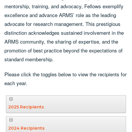
mentorship, training, and advocacy, Fellows exemplify
excellence and advance ARMS’ role as the leading
advocate for research management. This prestigious
distinction acknowledges sustained involvement in the
ARMS community, the sharing of expertise, and the
promotion of best practice beyond the expectations of
standard membership.
Please click the toggles below to view the recipients for
each year.
2025 Recipients
2024 Recipients