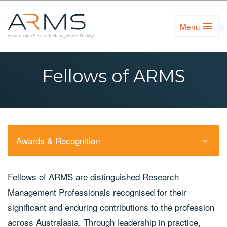
Menu
Toggl
Naviga
Fellows of ARMS
Awards & Recognition
Fellows of ARMS are distinguished Research
Management Professionals recognised for their
significant and enduring contributions to the profession
across Australasia. Through leadership in practice,