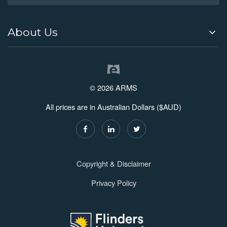
About Us
© 2026 ARMS
All prices are in Australian Dollars ($AUD)
Copyright & Disclaimer
Privacy Policy