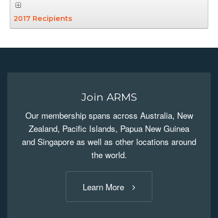
2017 Recipients
Join ARMS
Our membership spans across Australia, New
Zealand, Pacific Islands, Papua New Guinea
and Singapore as well as other locations around
the world.
Learn More