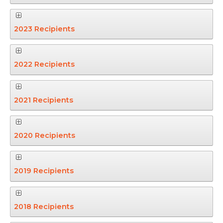
2023 Recipients
2022 Recipients
2021 Recipients
2020 Recipients
2019 Recipients
2018 Recipients