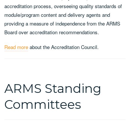
accreditation process, overseeing quality standards of
module/program content and delivery agents and
providing a measure of independence from the ARMS
Board over accreditation recommendations.
Read more
about the Accreditation Council.
ARMS Standing
Committees