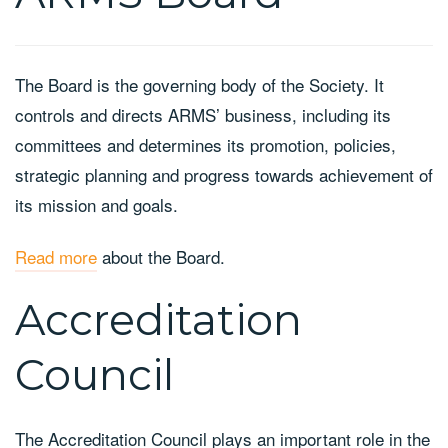
The Board is the governing body of the Society. It
controls and directs ARMS’ business, including its
committees and determines its promotion, policies,
strategic planning and progress towards achievement of
its mission and goals.
Read more
about the Board.
Accreditation
Council
The Accreditation Council plays an important role in the