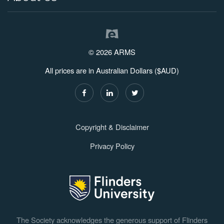
© 2026 ARMS
All prices are in Australian Dollars ($AUD)
Copyright & Disclaimer
Privacy Policy
The Society acknowledges the generous support of Flinders