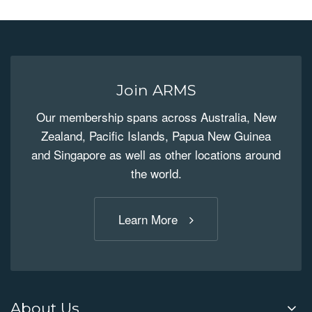
Join ARMS
Our membership spans across Australia, New
Zealand, Pacific Islands, Papua New Guinea
and Singapore as well as other locations around
the world.
Learn More
About Us