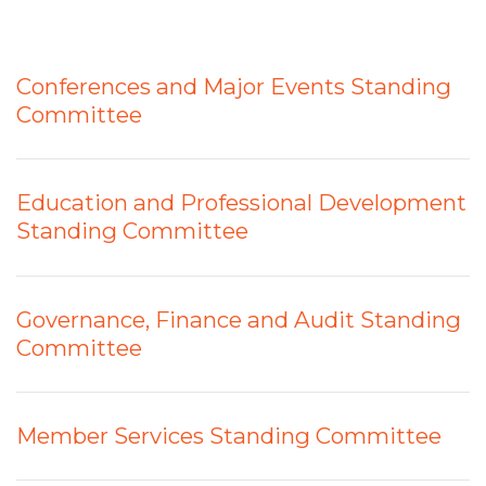
Conferences and Major Events Standing
Committee
Education and Professional Development
Standing Committee
Governance, Finance and Audit Standing
Committee
Member Services Standing Committee