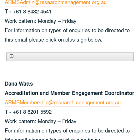
ARMSAdmin@researchmanagement.org.au
+61 8 8432 4541
T -
Work pattern: Monday – Friday
For information on types of enquiries to be directed to
this email please click on plus sign below.
Dana Watts
Accreditation and Member Engagement Coordinator
ARMSMembership@researchmanagement.org.au
+61 8 8201 5592
T -
Work pattern: Monday – Friday
For information on types of enquiries to be directed to
this email please click on plus sign below.