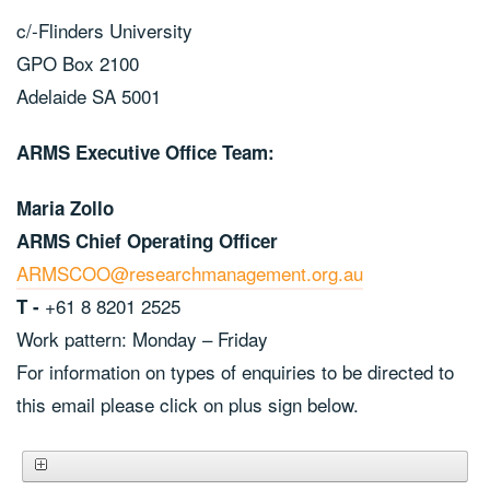
c/-Flinders University
GPO Box 2100
Adelaide SA 5001
ARMS Executive Office Team:
Maria Zollo
ARMS Chief Operating Officer
ARMSCOO@researchmanagement.org.au
+61 8 8201 2525
T -
Work pattern: Monday – Friday
For information on types of enquiries to be directed to
this email please click on plus sign below.