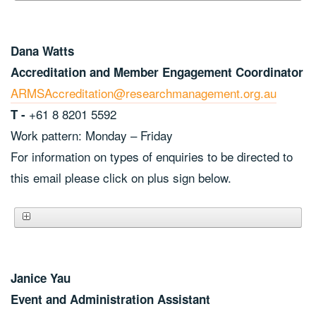
Dana Watts
Accreditation and Member Engagement Coordinator
ARMSAccreditation@researchmanagement.org.au
+61 8 8201 5592
T -
Work pattern: Monday – Friday
For information on types of enquiries to be directed to
this email please click on plus sign below.
Janice Yau
Event and Administration Assistant