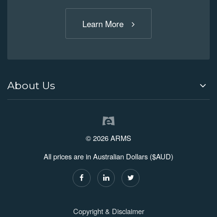
Learn More
About Us
© 2026 ARMS
All prices are in Australian Dollars ($AUD)
Copyright & Disclaimer