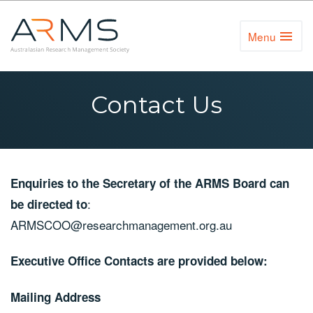
Menu
Toggl
Naviga
Contact Us
Enquiries to the Secretary of the ARMS Board can
:
be directed to
ARMSCOO@researchmanagement.org.au
Executive Office Contacts are provided below:
Mailing Address