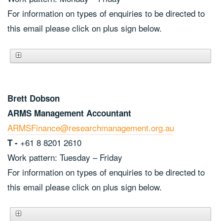
For information on types of enquiries to be directed to
this email please click on plus sign below.
Brett Dobson
ARMS Management Accountant
ARMSFinance@researchmanagement.org.au
+61 8 8201 2610
T -
Work pattern: Tuesday – Friday
For information on types of enquiries to be directed to
this email please click on plus sign below.