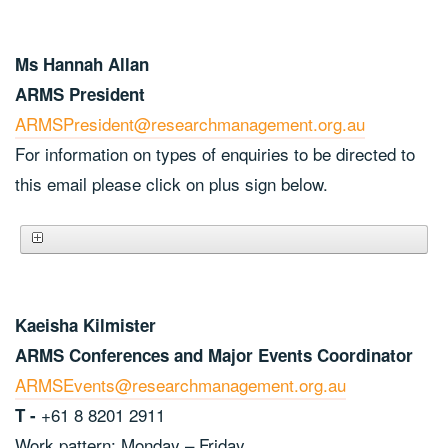
Ms Hannah Allan
ARMS President
ARMSPresident@researchmanagement.org.au
For information on types of enquiries to be directed to
this email please click on plus sign below.
Kaeisha Kilmister
ARMS Conferences and Major Events Coordinator
ARMSEvents@researchmanagement.org.au
+61 8 8201 2911
T -
Work pattern: Monday – Friday