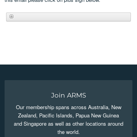
Join ARMS
Our membership spans across Australia, New
Zealand, Pacific Islands, Papua New Guinea
and Singapore as well as other locations around
the world.