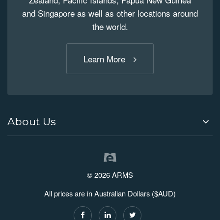
and Singapore as well as other locations around
the world.
Learn More
About Us
© 2026 ARMS
All prices are in Australian Dollars ($AUD)