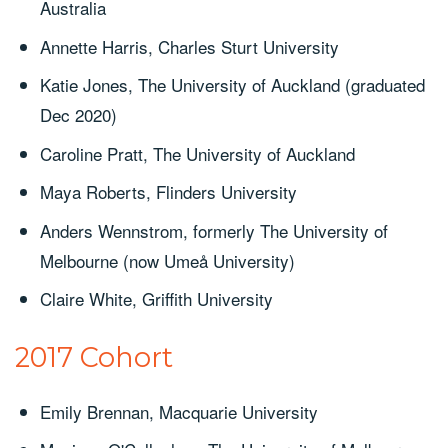
Australia
Annette Harris, Charles Sturt University
Katie Jones, The University of Auckland (graduated
Dec 2020)
Caroline Pratt, The University of Auckland
Maya Roberts, Flinders University
Anders Wennstrom, formerly The University of
Melbourne (now Umeå University)
Claire White, Griffith University
2017 Cohort
Emily Brennan, Macquarie University