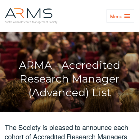
Menu
Toggl
Naviga
ARMA - Accredited
Research Manager
(Advanced) List
The Society is pleased to announce each
cohort of Accredited Research Managers