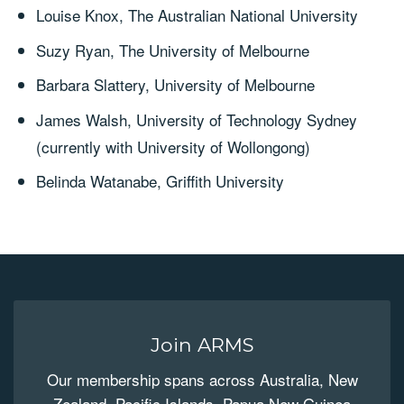
Louise Knox, The Australian National University
Suzy Ryan, The University of Melbourne
Barbara Slattery, University of Melbourne
James Walsh, University of Technology Sydney
(currently with University of Wollongong)
Belinda Watanabe, Griffith University
Join ARMS
Our membership spans across Australia, New
Zealand, Pacific Islands, Papua New Guinea