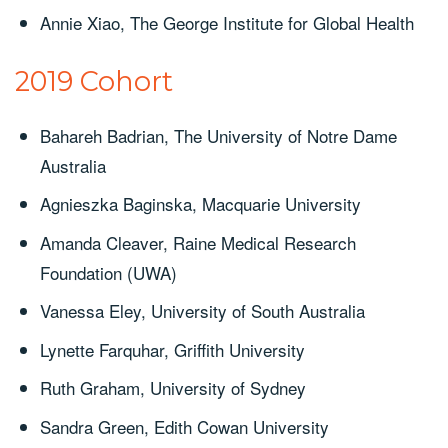
Annie Xiao, The George Institute for Global Health
2019 Cohort
Bahareh Badrian, The University of Notre Dame
Australia
Agnieszka Baginska, Macquarie University
Amanda Cleaver, Raine Medical Research
Foundation (UWA)
Vanessa Eley, University of South Australia
Lynette Farquhar, Griffith University
Ruth Graham, University of Sydney
Sandra Green, Edith Cowan University