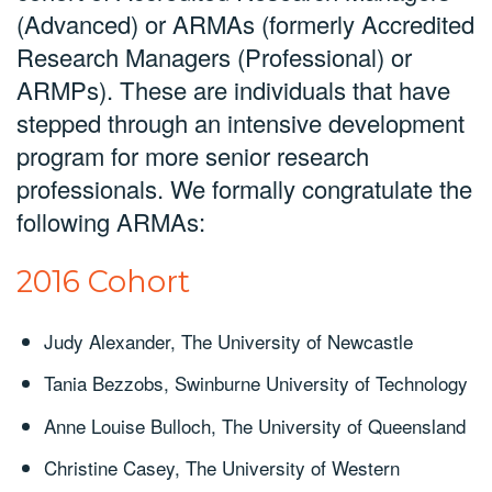
(Advanced) or ARMAs (formerly Accredited
Research Managers (Professional) or
ARMPs). These are individuals that have
stepped through an intensive development
program for more senior research
professionals. We formally congratulate the
following ARMAs:
2016 Cohort
Judy Alexander, The University of Newcastle
Tania Bezzobs, Swinburne University of Technology
Anne Louise Bulloch, The University of Queensland
Christine Casey, The University of Western