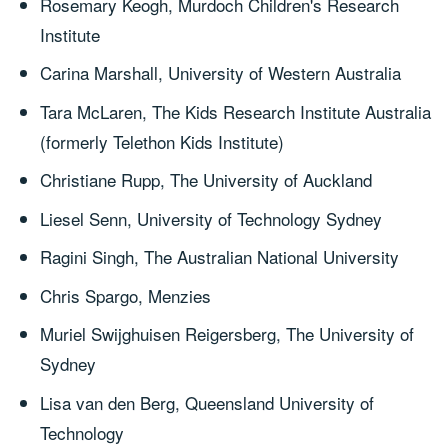
Rosemary Keogh, Murdoch Children's Research
Institute
Carina Marshall, University of Western Australia
Tara McLaren, The Kids Research Institute Australia
(formerly Telethon Kids Institute)
Christiane Rupp, The University of Auckland
Liesel Senn, University of Technology Sydney
Ragini Singh, The Australian National University
Chris Spargo, Menzies
Muriel Swijghuisen Reigersberg, The University of
Sydney
Lisa van den Berg, Queensland University of
Technology