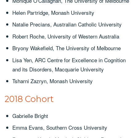
Monique O'Callaghan, The University of Melbourne
Helen Partridge, Monash University
Natalie Precians, Australian Catholic University
Robert Roche, University of Western Australia
Bryony Wakefield, The University of Melbourne
Lisa Yen, ARC Centre for Excellence in Cognition
and its Disorders, Macquarie University
Tsharni Zazryn, Monash University
2018 Cohort
Gabrielle Bright
Emma Evans, Southern Cross University