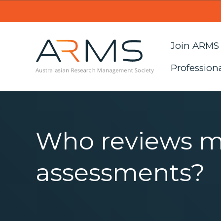
Join ARMS
Profession
Who reviews 
assessments?