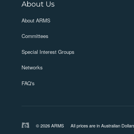
About Us
About ARMS
Committees
Special Interest Groups
Networks
FAQ's
© 2026 ARMS
All prices are in Australian Doll