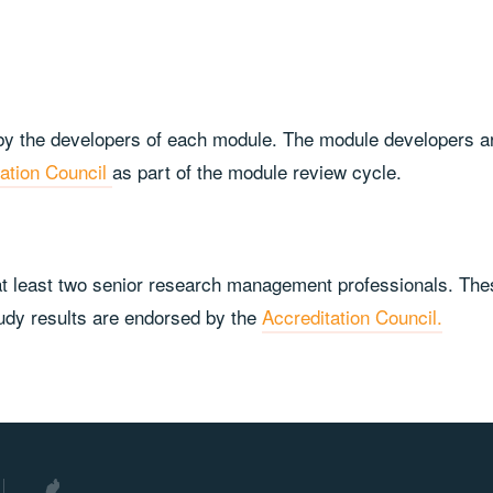
y the developers of each module. The module developers are 
tation Council
as part of the module review cycle.
 least two senior research management professionals. These
study results are endorsed by the
Accreditation Council.