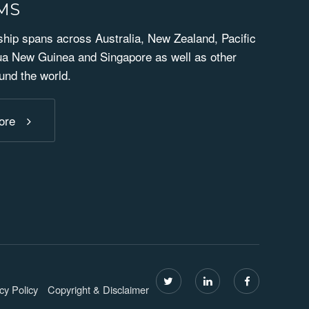
RMS
ip spans across Australia, New Zealand, Pacific
ua New Guinea and Singapore as well as other
und the world.
ore
cy Policy
Copyright & Disclaimer