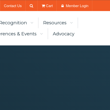
Contact Us
Cart
Member Login
Recognition
Resources
rences & Events
Advocacy