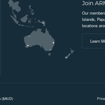
Join A
Our membersh
Islands, Pap
locations aro
Learn M
ars ($AUD)
Priva