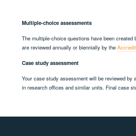
Multiple-choice assessments
The multiple-choice questions have been created b
are reviewed annually or biennially by the
Accredi
Case study assessment
Your case study assessment will be reviewed by at
in research offices and similar units. Final case 