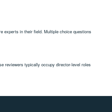
experts in their field. Multiple choice questions
 reviewers typically occupy director-level roles