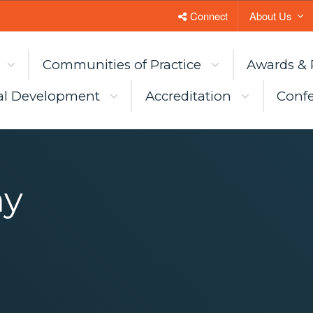
Connect
About Us
Communities of Practice
Awards & 
al Development
Accreditation
Confe
my