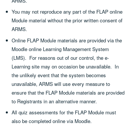
ARMS.
You may not reproduce any part of the FLAP online
Module material without the prior written consent of
ARMS.
Online FLAP Module materials are provided via the
Moodle online Learning Management System
(LMS). For reasons out of our control, the e-
Learning site may on occasion be unavailable. In
the unlikely event that the system becomes
unavailable, ARMS will use every measure to
ensure that the FLAP Module materials are provided
to Registrants in an alternative manner.
All quiz assessments for the FLAP Module must
also be completed online via Moodle.