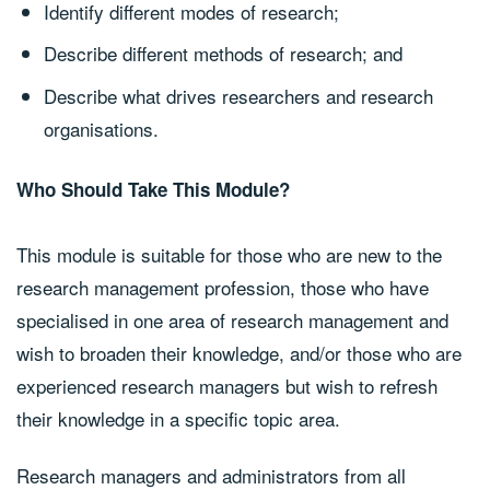
Identify different modes of research;
Describe different methods of research; and
Describe what drives researchers and research
organisations.
Who Should Take This Module?
This module is suitable for those who are new to the
research management profession, those who have
specialised in one area of research management and
wish to broaden their knowledge, and/or those who are
experienced research managers but wish to refresh
their knowledge in a specific topic area.
Research managers and administrators from all