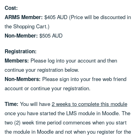
Cost:
$405 AUD (Price will be discounted in
ARMS Member:
the Shopping Cart.)
$505 AUD
Non-Member:
Registration:
Please log into your account and then
Members:
continue your registration below.
Please sign into your free web friend
Non-Members:
account or continue your registration.
You will have
2 weeks to complete this module
Time:
once you have started the LMS module in Moodle. The
two (2) week time period commences when you start
the module in Moodle and not when you register for the