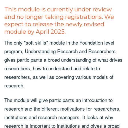
This module is currently under review
and no longer taking registrations. We
expect to release the newly revised
module by April 2025.
The only "soft skills" module in the Foundation level
program, Understanding Research and Researchers
gives participants a broad understanding of what drives
researchers, how to understand and relate to
researchers, as well as covering various models of
research.
The module will give participants an introduction to
research and the different motivations for researchers,
institutions and research managers. It looks at why
research is important to institutions and gives a broad