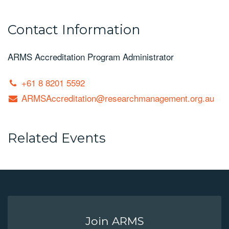
Contact Information
ARMS Accreditation Program Administrator
+61 8 8201 5592
ARMSAccreditation@researchmanagement.org.au
Related Events
Join ARMS