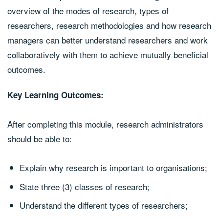
overview of the modes of research, types of
researchers, research methodologies and how research
managers can better understand researchers and work
collaboratively with them to achieve mutually beneficial
outcomes.
Key Learning Outcomes:
After completing this module, research administrators
should be able to:
Explain why research is important to organisations;
State three (3) classes of research;
Understand the different types of researchers;