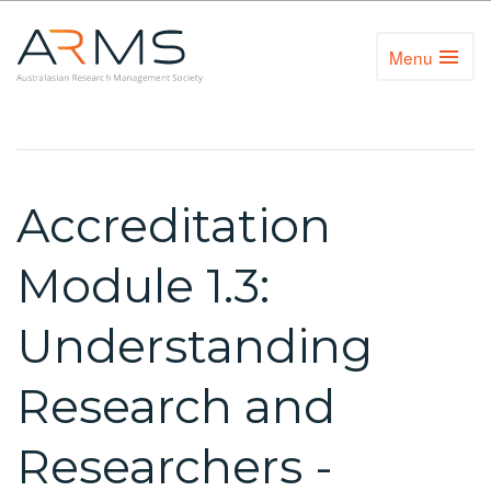
Menu
Toggl
Naviga
Accreditation
Module 1.3:
Understanding
Research and
Researchers -