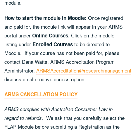
module.
Once registered
How to start the module in Moodle:
and paid for, the module link will appear in your ARMS
portal under
. Click on the module
Online Courses
listing under
to be directed to
Enrolled Courses
Moodle. If your course has not been paid for, please
contact Dana Watts, ARMS Accreditation Program
Administrator,
ARMSAccreditation@researchmanagement
discuss an alternative access option.
ARMS CANCELLATION POLICY
ARMS complies with Australian Consumer Law in
We ask that you carefully select the
regard to refunds.
FLAP Module before submitting a Registration as the