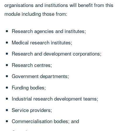
organisations and institutions will benefit from this
module including those from:
Research agencies and institutes;
Medical research institutes;
Research and development corporations;
Research centres;
Government departments;
Funding bodies;
Industrial research development teams;
Service providers;
Commercialisation bodies; and