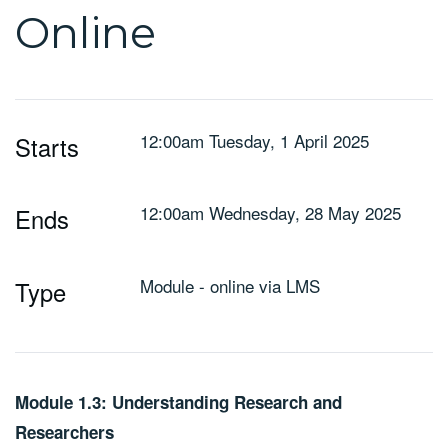
Online
12:00am Tuesday, 1 April 2025
Starts
12:00am Wednesday, 28 May 2025
Ends
Module - online via LMS
Type
Module 1.3: Understanding Research and
Researchers