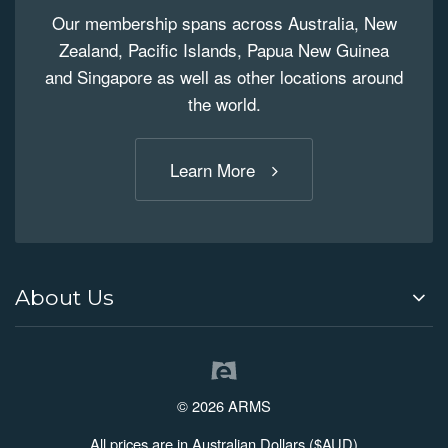
Our membership spans across Australia, New
Zealand, Pacific Islands, Papua New Guinea
and Singapore as well as other locations around
the world.
Learn More
About Us
© 2026 ARMS
All prices are in Australian Dollars ($AUD)