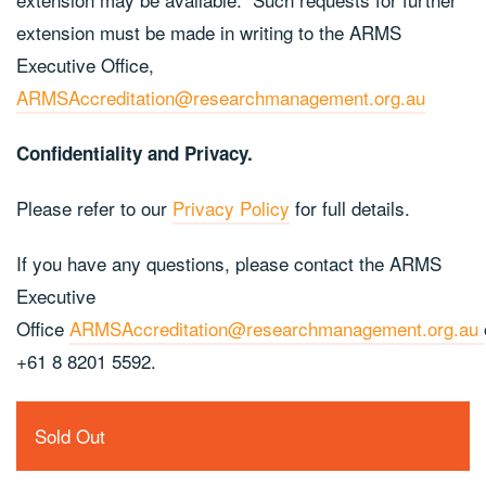
extension must be made in writing to the ARMS
Executive Office,
ARMSAccreditation@researchmanagement.org.au
Confidentiality and Privacy.
Please refer to our
Privacy Policy
for full details.
If you have any questions, please contact the ARMS
Executive
Office
ARMSAccreditation@researchmanagement.org.au
+61 8 8201 5592.
Sold Out