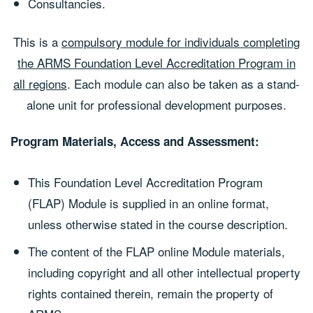
Consultancies.
This is a
compulsory module for individuals completing
the ARMS Foundation Level Accreditation Program in
all regions
. Each module can also be taken as a stand-
alone unit for professional development purposes.
Program Materials, Access and Assessment:
This Foundation Level Accreditation Program
(FLAP) Module is supplied in an online format,
unless otherwise stated in the course description.
The content of the FLAP online Module materials,
including copyright and all other intellectual property
rights contained therein, remain the property of