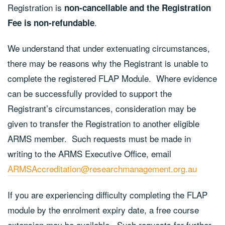
Registration is
non-cancellable and the Registration
.
Fee is non-refundable
We understand that under extenuating circumstances,
there may be reasons why the Registrant is unable to
complete the registered FLAP Module. Where evidence
can be successfully provided to support the
Registrant’s circumstances, consideration may be
given to transfer the Registration to another eligible
ARMS member. Such requests must be made in
writing to the ARMS Executive Office, email
ARMSAccreditation@researchmanagement.org.au
If you are experiencing difficulty completing the FLAP
module by the enrolment expiry date, a free course
extension may be available. Such requests for further