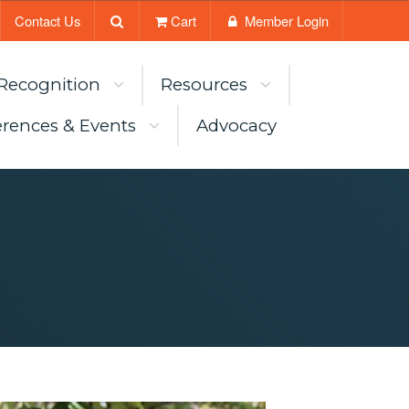
Contact Us
Cart
Member Login
Recognition
Resources
rences & Events
Advocacy