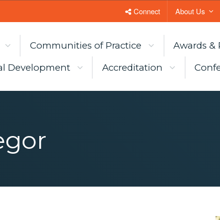
Connect
About Us
Communities of Practice
Awards & 
al Development
Accreditation
Confe
egor