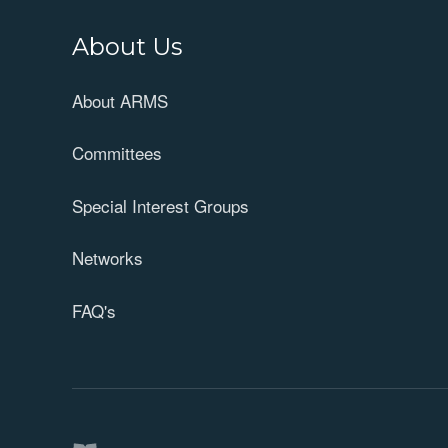
About Us
About ARMS
Committees
Special Interest Groups
Networks
FAQ's