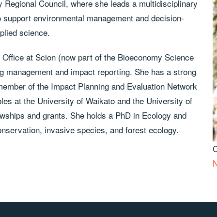
y Regional Council, where she leads a multidisciplinary
 to support environmental management and decision-
plied science.
s Office at Scion (now part of the Bioeconomy Science
ing management and impact reporting. She has a strong
 member of the Impact Planning and Evaluation Network
es at the University of Waikato and the University of
lowships and grants. She holds a PhD in Ecology and
onservation, invasive species, and forest ecology.
N