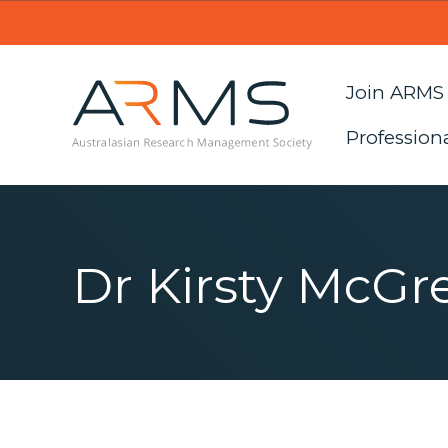
Join ARMS
Profession
Dr Kirsty McGr