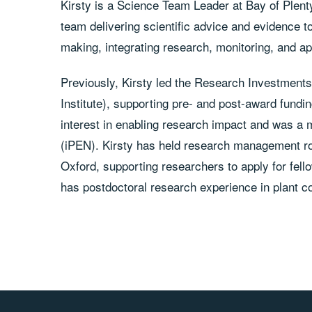
Kirsty is a Science Team Leader at Bay of Plent
team delivering scientific advice and evidence
making, integrating research, monitoring, and ap
Previously, Kirsty led the Research Investment
Institute), supporting pre- and post-award fund
interest in enabling research impact and was a
(iPEN). Kirsty has held research management rol
Oxford, supporting researchers to apply for fel
has postdoctoral research experience in plant c