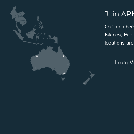
Join A
Our membersh
Islands, Pap
locations aro
Learn M