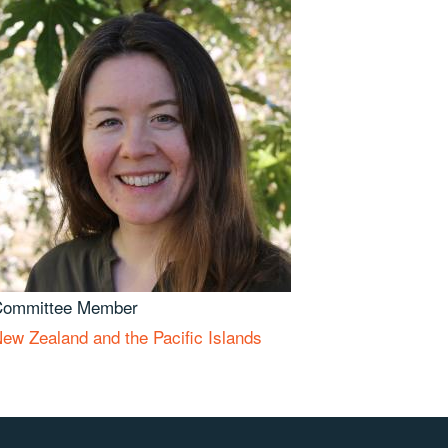
Committee Member
ew Zealand and the Pacific Islands