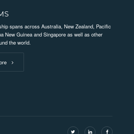
RMS
ip spans across Australia, New Zealand, Pacific
ua New Guinea and Singapore as well as other
und the world.
ore