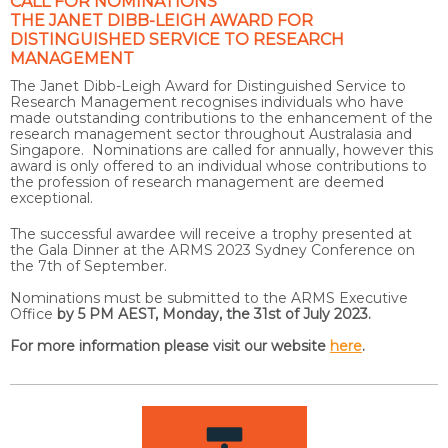
CALL FOR NOMINATIONS
THE JANET DIBB-LEIGH AWARD FOR
DISTINGUISHED SERVICE TO RESEARCH
MANAGEMENT
The Janet Dibb-Leigh Award for Distinguished Service to
Research Management recognises individuals who have
made outstanding contributions to the enhancement of the
research management sector throughout Australasia and
Singapore. Nominations are called for annually, however this
award is only offered to an individual whose contributions to
the profession of research management are deemed
exceptional.
The successful awardee will receive a trophy presented at
the Gala Dinner at the ARMS 2023 Sydney Conference on
the 7th of September.
Nominations must be submitted to the ARMS Executive
Office
by 5 PM AEST, Monday, the 31st of July 2023.
For more information please visit our website
here
.