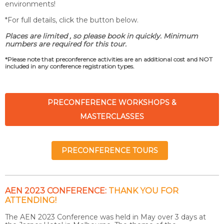
environments!
*For full details, click the button below.
Places are limited , so please book in quickly.
Minimum
numbers are required for this tour.
*Please note that preconference activities are an additional cost and NOT
included in any conference registration types.
PRECONFERENCE WORKSHOPS &
MASTERCLASSES
PRECONFERENCE TOURS
AEN 2023 CONFERENCE:
THANK YOU FOR
ATTENDING!
The AEN 2023 Conference was held in May over 3 days at