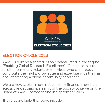
ELECTION CYLCLE 2023
ARMS is built on a shared vision encapsulated in the tagline
“Enabling Global Research Excellence”
. Our success is the
result of our many volunteer members who generously
contribute their skills, knowledge and expertise with the main
goal of creating a global community of practice.
We are now seeking nominations from financial members
across the geographical remit of the Society to serve on the
Board of ARMS, commencing in September 2023.
The roles available this round include: