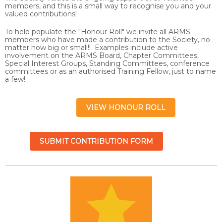
members, and this is a small way to recognise you and your
valued contributions!
To help populate the "Honour Roll" we invite all ARMS
members who have made a contribution to the Society, no
matter how big or small!! Examples include active
involvement on the ARMS Board, Chapter Committees,
Special Interest Groups, Standing Committees, conference
committees or as an authorised Training Fellow, just to name
a few!
VIEW HONOUR ROLL
SUBMIT CONTRIBUTION FORM