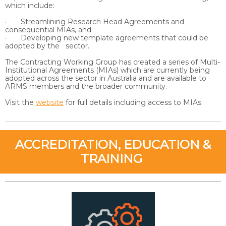
which include:
· Streamlining Research Head Agreements and
consequential MIAs, and
· Developing new template agreements that could be
adopted by the sector.
The Contracting Working Group has created a series of Multi-
Institutional Agreements (MIAs) which are currently being
adopted across the sector in Australia and are available to
ARMS members and the broader community.
Visit the
website
for full details including access to MIAs.
ACCREDITATION, EDUCATION &
TRAINING