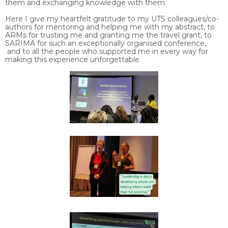
them and exchanging knowledge with them.
Here I give my heartfelt gratitude to my UTS colleagues/co-
authors for mentoring and helping me with my abstract, to
ARMs for trusting me and granting me the travel grant, to
SARIMA for such an exceptionally organised conference,
and to all the people who supported me in every way for
making this experience unforgettable.