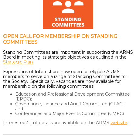
OPEN CALL FOR MEMBERSHIP ON STANDING
COMMITTEES
Standing Committees are important in supporting the ARMS
Board in meeting its strategic objectives as outlined in the
Strategic Plan.
Expressions of Interest are now open for eligible ARMS
members to serve on a range of Standing Committees for
the Society. Specifically, vacancies are now available for
membership on the following committees.
Education and Professional Development Committee
(EPDC);
Governance, Finance and Audit Committee (GFAC);
and
Conferences and Major Events Committee (CMEC)
Interested? Full details are available on the ARMS
website
.