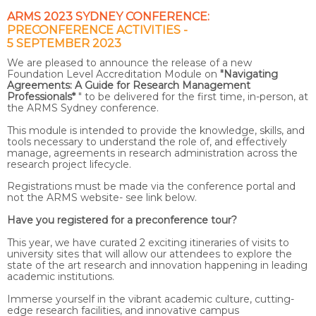
ARMS 2023 SYDNEY CONFERENCE:
PRECONFERENCE ACTIVITIES -
5 SEPTEMBER 2023
We are pleased to announce the release of a new
Foundation Level Accreditation Module on
"Navigating
Agreements: A Guide for Research Management
Professionals*
" to be delivered for the first time, in-person, at
the ARMS Sydney conference.
This module is intended to provide the knowledge, skills, and
tools necessary to understand the role of, and effectively
manage, agreements in research administration across the
research project lifecycle.
Registrations must be made via the conference portal and
not the ARMS website- see link below.
Have you registered for a preconference tour?
This year, we have curated 2 exciting itineraries of visits to
university sites that will allow our attendees to explore the
state of the art research and innovation happening in leading
academic institutions.
Immerse yourself in the vibrant academic culture, cutting-
edge research facilities, and innovative campus