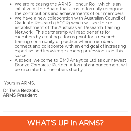
We are releasing the ARMS Honour Roll, which is an
initiative of the Board that aims to formally recognise
the contributions and achievements of our members.
We have a new collaboration with Australian Council of
Graduate Research (ACGR) which will see the re-
establishment of the Australasian Research Training
Network. This partnership will reap benefits for
members by creating a focus point for a research
training community of practice where members
connect and collaborate with an end goal of increasing
expertise and knowledge among professionals in this
space.
A special welcome to BMJ Analytics Ltd as our newest
Bronze Corporate Partner. A formal announcement will
be circulated to members shortly.
Yours in ARMS,
Dr Tania Bezzobs
ARMS President
WHAT'S UP in ARMS?