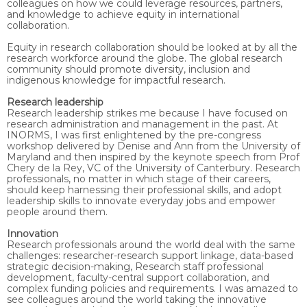
colleagues on how we could leverage resources, partners,
and knowledge to achieve equity in international
collaboration.
Equity in research collaboration should be looked at by all the
research workforce around the globe. The global research
community should promote diversity, inclusion and
indigenous knowledge for impactful research.
Research leadership
Research leadership strikes me because I have focused on
research administration and management in the past. At
INORMS, I was first enlightened by the pre-congress
workshop delivered by Denise and Ann from the University of
Maryland and then inspired by the keynote speech from Prof
Chery de la Rey, VC of the University of Canterbury. Research
professionals, no matter in which stage of their careers,
should keep harnessing their professional skills, and adopt
leadership skills to innovate everyday jobs and empower
people around them.
Innovation
Research professionals around the world deal with the same
challenges: researcher-research support linkage, data-based
strategic decision-making, Research staff professional
development, faculty-central support collaboration, and
complex funding policies and requirements. I was amazed to
see colleagues around the world taking the innovative