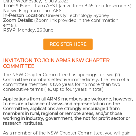
Date:
Wednesday, 19 July 2023
Time:
9:15am - 11am AEST (arrive from 8:45 for refreshments)
Networking from 11am AEST
In-Person Location:
University Technology Sydney
Zoom Details:
(Zoom link provided in the confirmation
email).
RSVP:
Monday, 26 June
REGISTER HERE
INVITATION TO JOIN ARMS NSW CHAPTER
COMMITTEE
The NSW Chapter Committee has openings for two (2)
Committee members effective immediately. The term of a
committee member is two years for no more than two
consecutive terms (i.e., up to four years in total).
Applications from all ARMS members are welcome, however,
to ensure a balance of views and representation on the
Committee, applications are strongly encouraged from
members in rural, regional or remote areas, and/or those
working in industry, government, the not for profit sector or
research institutes.
As a member of the NSW Chapter Committee, you will gain