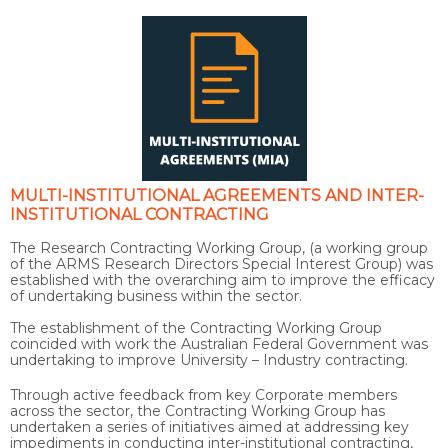
MULTI-INSTITUTIONAL AGREEMENTS AND INTER-
INSTITUTIONAL CONTRACTING
The Research Contracting Working Group, (a working group
of the ARMS Research Directors Special Interest Group) was
established with the overarching aim to improve the efficacy
of undertaking business within the sector.
The establishment of the Contracting Working Group
coincided with work the Australian Federal Government was
undertaking to improve University – Industry contracting.
Through active feedback from key Corporate members
across the sector, the Contracting Working Group has
undertaken a series of initiatives aimed at addressing key
impediments in conducting inter-institutional contracting,