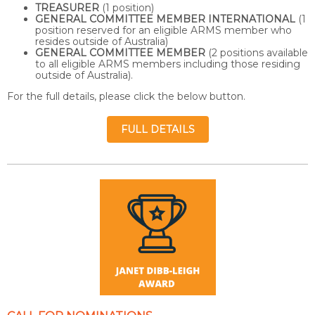
TREASURER
(1 position)
GENERAL COMMITTEE MEMBER INTERNATIONAL
(1
position reserved for an eligible ARMS member who
resides outside of Australia)
GENERAL COMMITTEE MEMBER
(2 positions available
to all eligible ARMS members including those residing
outside of Australia).
For the full details, please click the below button.
FULL DETAILS