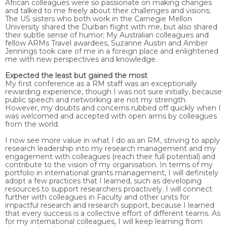
African colleagues were so passionate on making changes
and talked to me freely about their challenges and visions;
The US sisters who both work in the Carnegie Mellon
University shared the Durban flight with me, but also shared
their subtle sense of humor; My Australian colleagues and
fellow ARMs Travel awardees, Suzanne Austin and Amber
Jennings took care of me in a foreign place and enlightened
me with new perspectives and knowledge.
Expected the least but gained the most
My first conference as a RM staff was an exceptionally
rewarding experience, though I was not sure initially, because
public speech and networking are not my strength.
However, my doubts and concerns rubbed off quickly when I
was welcomed and accepted with open arms by colleagues
from the world.
I now see more value in what I do as an RM, striving to apply
research leadership into my research management and my
engagement with colleagues (reach their full potential) and
contribute to the vision of my organisation. In terms of my
portfolio in international grants management, I will definitely
adopt a few practices that I learned, such as developing
resources to support researchers proactively. I will connect
further with colleagues in Faculty and other units for
impactful research and research support, because I learned
that every success is a collective effort of different teams. As
for my international colleagues, I will keep learning from