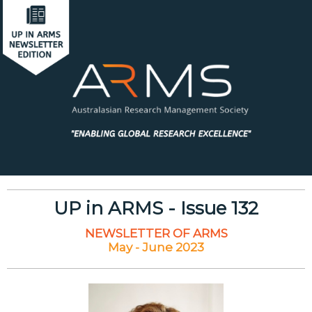
UP in ARMS - Issue 132
NEWSLETTER OF ARMS
May - June 2023