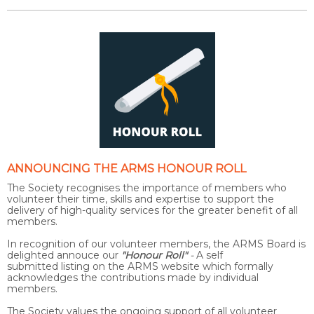
ANNOUNCING THE
ARMS HONOUR ROLL
The Society recognises the importance of members who
volunteer their time, skills and expertise to support the
delivery of high-quality services for the greater benefit of all
members.
In recognition of our volunteer members, the ARMS Board is
delighted annouce our
"Honour Roll"
-
A self
submitted listing on the ARMS website which formally
acknowledges the contributions made by individual
members.
The Society values the ongoing support of all volunteer