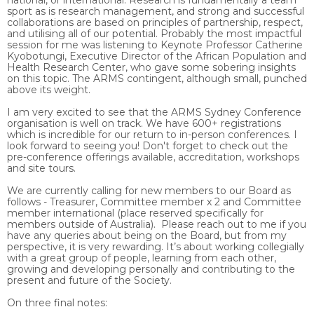
national, or international. Research is fundamentally a team
sport as is research management, and strong and successful
collaborations are based on principles of partnership, respect,
and utilising all of our potential. Probably the most impactful
session for me was listening to Keynote Professor Catherine
Kyobotungi, Executive Director of the African Population and
Health Research Center, who gave some sobering insights
on this topic. The ARMS contingent, although small, punched
above its weight.
I am very excited to see that the ARMS Sydney Conference
organisation is well on track. We have 600+ registrations
which is incredible for our return to in-person conferences. I
look forward to seeing you! Don't forget to check out the
pre-conference offerings available, accreditation, workshops
and site tours.
We are currently calling for new members to our Board as
follows - Treasurer, Committee member x 2 and Committee
member international (place reserved specifically for
members outside of Australia). Please reach out to me if you
have any queries about being on the Board, but from my
perspective, it is very rewarding. It’s about working collegially
with a great group of people, learning from each other,
growing and developing personally and contributing to the
present and future of the Society.
On three final notes: