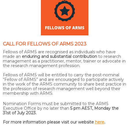
CALL FOR FELLOWS OF ARMS 2023
Fellows of ARMS are recognised as individuals who have
made an
enduring and substantial contribution
to research
management as a practitioner, mentor, trainer or advocate in
the research management profession.
Fellows of ARMS will be entitled to carry the post-nominal
“Fellow of ARMS” and are encouraged to participate actively
in the work of the ARMS community to share best practice in
the profession of research management well beyond their
membership with ARMS.
Nomination Forms must be submitted to the ARMS
Executive Office by no later than
5 pm AEST, Monday the
31st of July 2023.
For more information please visit our website
here
.