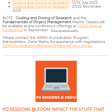
Costing and Pricing of Research
- 12/14 July 2023
Costing and Pricing of Research
- 20/22 November
2023
NOTE:
Costing and Pricing of Research
and the
Fundamentals of Project Management
Master Classes will
be available as pre-conference offerings at
ARMS Annual
Conference
in September.
Price variations apply.
Please contact the ARMS Accreditation Program
Administrator, Dana Watts, for assistance with registrations
ARMSAccreditation@researchmanagement.org.au
.
PD SESSIONS @ ZOOM: IMPACT THE STUFF THAT