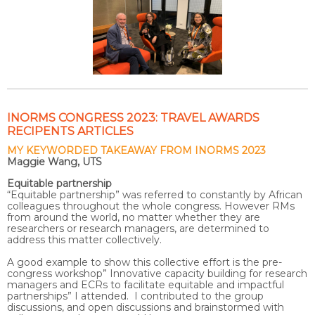
INORMS CONGRESS 2023: TRAVEL AWARDS
RECIPENTS ARTICLES
MY KEYWORDED TAKEAWAY FROM INORMS 2023
Maggie Wang, UTS
Equitable partnership
“Equitable partnership” was referred to constantly by African
colleagues throughout the whole congress. However RMs
from around the world, no matter whether they are
researchers or research managers, are determined to
address this matter collectively.
A good example to show this collective effort is the pre-
congress workshop” Innovative capacity building for research
managers and ECRs to facilitate equitable and impactful
partnerships” I attended. I contributed to the group
discussions, and open discussions and brainstormed with