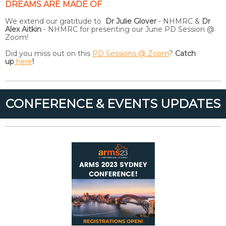
DREAMS ARE MADE OF
We extend our gratitude to
Dr Julie Glover
- NHMRC &
Dr
Alex Aitkin
- NHMRC for presenting our June PD Session @
Zoom!
Did you miss out on this
PD Sessions @ Zoom
?
Catch
up
here
!
CONFERENCE & EVENTS UPDATES