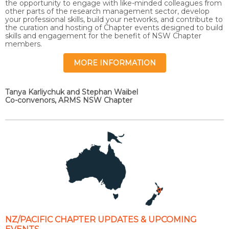
the opportunity to engage with like-minded colleagues from
other parts of the research management sector, develop
your professional skills, build your networks, and contribute to
the curation and hosting of Chapter events designed to build
skills and engagement for the benefit of NSW Chapter
members.
MORE INFORMATION
Tanya Karliychuk and Stephan Waibel
Co-convenors, ARMS NSW Chapter
NZ/PACIFIC CHAPTER UPDATES & UPCOMING