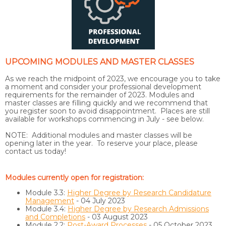
UPCOMING MODULES AND MASTER CLASSES
As we reach the midpoint of 2023, we encourage you to take
a moment and consider your professional development
requirements for the remainder of 2023. Modules and
master classes are filling quickly and we recommend that
you register soon to avoid disappointment. Places are still
available for workshops commencing in July - see below.
NOTE: Additional modules and master classes will be
opening later in the year. To reserve your place, please
contact us today!
Modules currently open for registration:
Module 3.3:
Higher Degree by Research Candidature
Management
- 04 July 2023
Module 3.4:
Higher Degree by Research Admissions
and Completions
- 03 August 2023
Module 2.2:
Post-Award Processes
- 05 October 2023