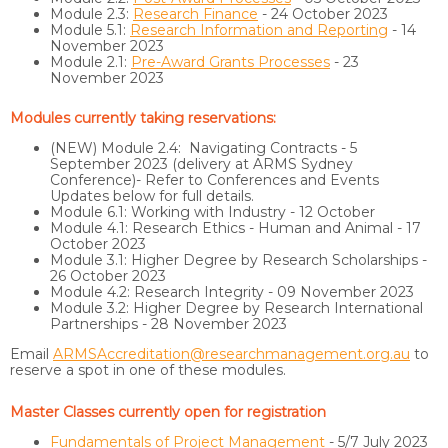
Module 2.3:
Research Finance
- 24 October 2023
Module 5.1:
Research Information and Reporting
- 14
November 2023
Module 2.1:
Pre-Award Grants Processes
- 23
November 2023
Modules currently taking reservations:
(NEW) Module 2.4: Navigating Contracts - 5
September 2023 (delivery at ARMS Sydney
Conference)- Refer to Conferences and Events
Updates below for full details.
Module 6.1: Working with Industry - 12 October
Module 4.1: Research Ethics - Human and Animal - 17
October 2023
Module 3.1: Higher Degree by Research Scholarships -
26 October 2023
Module 4.2: Research Integrity - 09 November 2023
Module 3.2: Higher Degree by Research International
Partnerships - 28 November 2023
Email
ARMSAccreditation@researchmanagement.org.au
to
reserve a spot in one of these modules.
Master Classes currently open for registration
Fundamentals of Project Management
- 5/7 July 2023