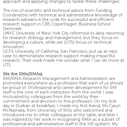
approach and applying changes to tackle these challenges.
The mix of scientific and technical advice from Funding
Coordinators with technical and administrative knowledge of
research advisers is the code for successful and efficient
research support in CBS Copenhagen Business School
Denmark
UNYC University of New York City reformed its data reporting
for research strategy and management, but they focus on
developing a culture, while we (UTS) focus on technical
innovation.
UCFS University of California, San Francisco, put up an epic
case to demonstrate research support making impactful
research. Their work made me wonder what I can do more at
UTS.
We Are RMs(RMAs)
RM/RMA Research Management and Administration are
promoted everywhere as a profession that each of us should
be proud of. Professional and career development for RM
staff is the core of each institution from the world. I was
motivated by colleagues from the world by their
commitment and devotion to this profession. On my first
day in Durban at breakfast, I made my first friend, Ms Caryn
McNamara, from University of Wits who welcomed and
introduced me to other colleagues at the table, and later I
was inspired by her work in recognising RMA as a subset of
professional and administrative staff in the HR system; My