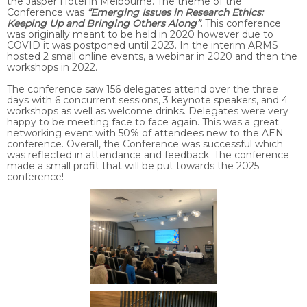
the Jasper Hotel in Melbourne. The theme of the
Conference was
“Emerging Issues in Research Ethics:
Keeping Up and Bringing Others Along”.
This conference
was originally meant to be held in 2020 however due to
COVID it was postponed until 2023. In the interim ARMS
hosted 2 small online events, a webinar in 2020 and then the
workshops in 2022.
The conference saw 156 delegates attend over the three
days with 6 concurrent sessions, 3 keynote speakers, and 4
workshops as well as welcome drinks. Delegates were very
happy to be meeting face to face again. This was a great
networking event with 50% of attendees new to the AEN
conference. Overall, the Conference was successful which
was reflected in attendance and feedback. The conference
made a small profit that will be put towards the 2025
conference!