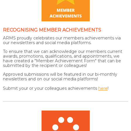
RECOGNISING MEMBER ACHIEVEMENTS
ARMS proudly celebrates our members achievements via
our newsletters and social media platforms.
To ensure that we can acknowledge our members current
awards, promotions, qualifications, and appointments, we
have created a "Member Achievement Form" that can be
submitted by the recipient or colleagues!
Approved submissions will be featured in our bi-monthly
newsletters and on our social media platforms!
Submit your or your colleagues achievements
here
!