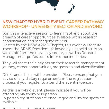
NSW CHAPTER HYBRID EVENT:
CAREER PATHWAY
WORKSHOP - UNIVERSITY SECTOR AND BEYOND
Join this interactive session to learn first-hand about the
breadth of career opportunities available within research
administration and management field.
Hosted by the NSW ARMS Chapter, this event will feature
‘meet the ARMS President’, followed by a panel discussion
with staff from the university sector, as well as Research
Management professionals from other industries.
They will share their insights on their research management
journey, career opportunities, progression and diversification.
Drinks and nibbles will be provided. Please ensure that you
advise of any dietary requirements in the registration
process, if you register to attend the event in-person.
As this is a hybrid event, please indicate if you will be
attending via zoom or in-person.
In-person registrations are encouraged and limited spots are
available.