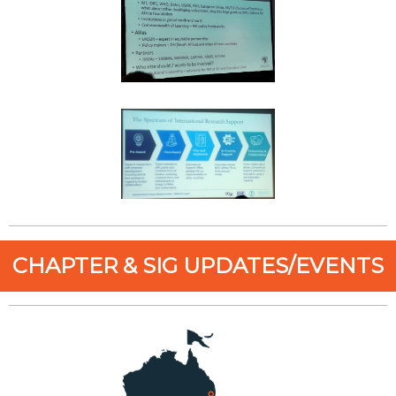
CHAPTER & SIG UPDATES/EVENTS