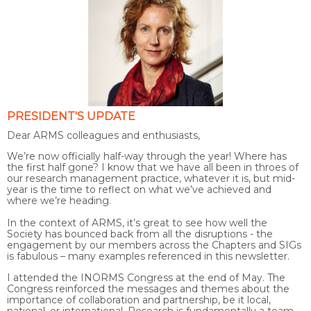
PRESIDENT'S UPDATE
Dear ARMS colleagues and enthusiasts,
We’re now officially half-way through the year! Where has
the first half gone? I know that we have all been in throes of
our research management practice, whatever it is, but mid-
year is the time to reflect on what we’ve achieved and
where we’re heading.
In the context of ARMS, it’s great to see how well the
Society has bounced back from all the disruptions - the
engagement by our members across the Chapters and SIGs
is fabulous – many examples referenced in this newsletter.
I attended the INORMS Congress at the end of May. The
Congress reinforced the messages and themes about the
importance of collaboration and partnership, be it local,