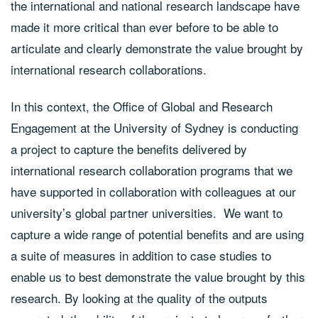
the international and national research landscape have
made it more critical than ever before to be able to
articulate and clearly demonstrate the value brought by
international research collaborations.
In this context, the Office of Global and Research
Engagement at the University of Sydney is conducting
a project to capture the benefits delivered by
international research collaboration programs that we
have supported in collaboration with colleagues at our
university’s global partner universities. We want to
capture a wide range of potential benefits and are using
a suite of measures in addition to case studies to
enable us to best demonstrate the value brought by this
research. By looking at the quality of the outputs