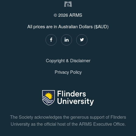
© 2026 ARMS
All prices are in Australian Dollars ($AUD)
Copyright & Disclaimer
Privacy Policy
The Society acknowledges the generous support of Flinders
University as the official host of the ARMS Executive Office.