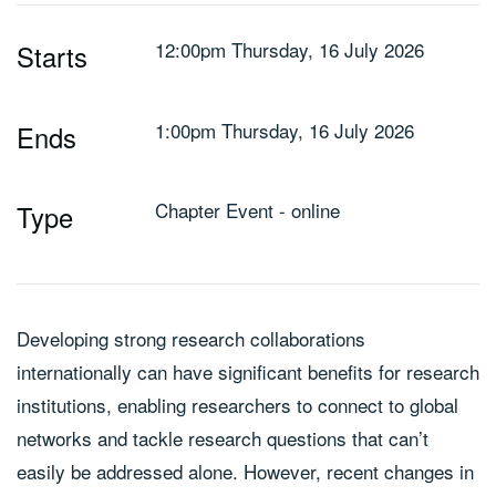
12:00pm Thursday, 16 July 2026
Starts
1:00pm Thursday, 16 July 2026
Ends
Chapter Event - online
Type
Developing strong research collaborations
internationally can have significant benefits for research
institutions, enabling researchers to connect to global
networks and tackle research questions that can’t
easily be addressed alone. However, recent changes in