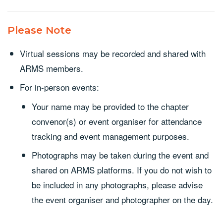
Please Note
Virtual sessions may be recorded and shared with
ARMS members.
For in-person events:
Your name may be provided to the chapter
convenor(s) or event organiser for attendance
tracking and event management purposes.
Photographs may be taken during the event and
shared on ARMS platforms. If you do not wish to
be included in any photographs, please advise
the event organiser and photographer on the day.