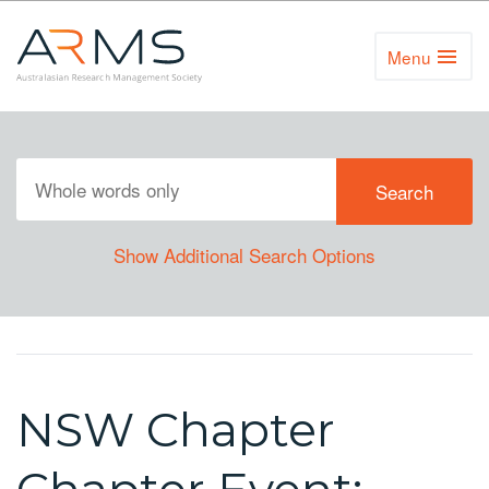
Menu
Toggl
Naviga
Show Additional Search Options
NSW Chapter