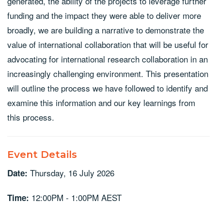
generated, the ability of the projects to leverage further
funding and the impact they were able to deliver more
broadly, we are building a narrative to demonstrate the
value of international collaboration that will be useful for
advocating for international research collaboration in an
increasingly challenging environment. This presentation
will outline the process we have followed to identify and
examine this information and our key learnings from
this process.
Event Details
Thursday, 16 July 2026
Date:
12:00PM - 1:00PM AEST
Time: