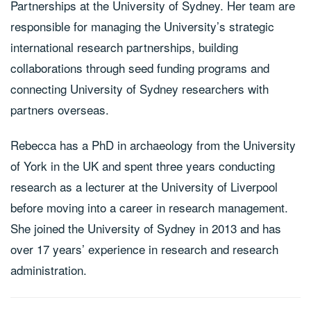
Partnerships at the University of Sydney. Her team are
responsible for managing the University’s strategic
international research partnerships, building
collaborations through seed funding programs and
connecting University of Sydney researchers with
partners overseas.
Rebecca has a PhD in archaeology from the University
of York in the UK and spent three years conducting
research as a lecturer at the University of Liverpool
before moving into a career in research management.
She joined the University of Sydney in 2013 and has
over 17 years’ experience in research and research
administration.