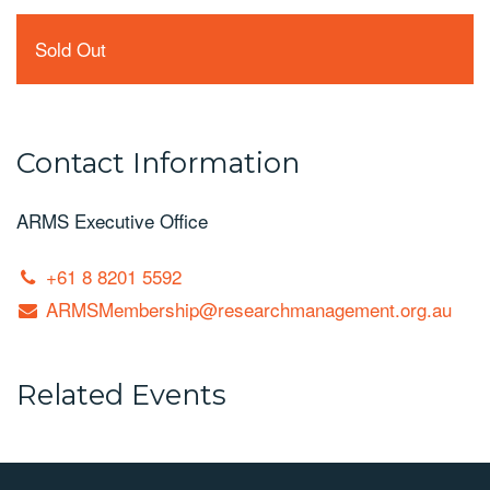
Sold Out
Contact Information
ARMS Executive Office
+61 8 8201 5592
ARMSMembership@researchmanagement.org.au
Related Events