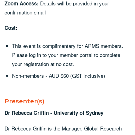
Details will be provided in your
Zoom Access:
confirmation email
Cost:
This event is complimentary for ARMS members.
Please log in to your member portal to complete
your registration at no cost.
Non-members - AUD $60 (GST inclusive)
Presenter(s)
Dr Rebecca Griffin - University of Sydney
Dr Rebecca Griffin is the Manager, Global Research