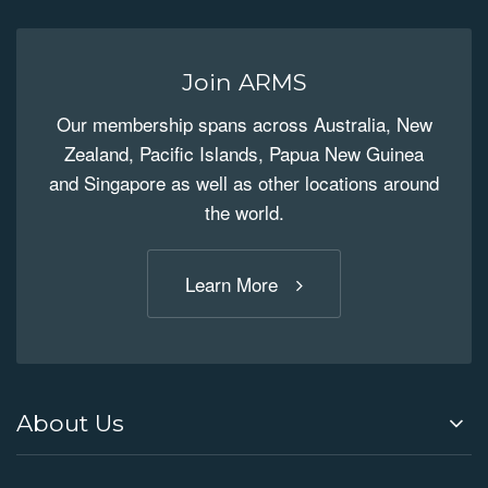
Join ARMS
Our membership spans across Australia, New
Zealand, Pacific Islands, Papua New Guinea
and Singapore as well as other locations around
the world.
Learn More
About Us