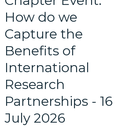
Chapter Event:
How do we
Capture the
Benefits of
International
Research
Partnerships - 16
July 2026