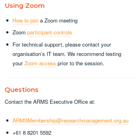
Using Zoom
How to join
a Zoom meeting
Zoom
participant controls
For technical support, please contact your
organisation’s IT team. We recommend testing
your
Zoom access
prior to the session.
Questions
Contact the ARMS Executive Office at:
ARMSMembership@researchmanagement.org.au
+61 8 8201 5592